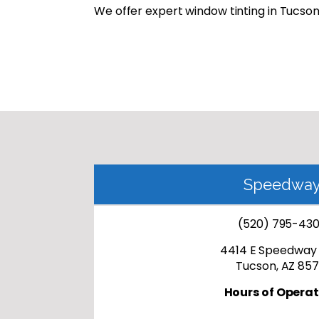
We offer expert window tinting in Tucson 
Speedwa
(520) 795-43
4414 E Speedway 
Tucson, AZ 857
Hours of Operat