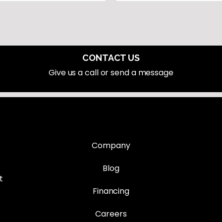
CONTACT US
Give us a call or send a message
Company
Blog
t
Financing
Careers