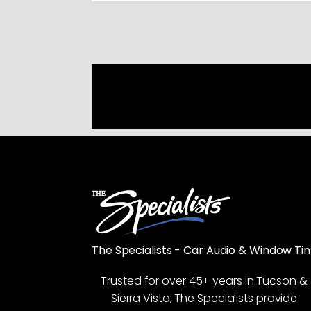
The Specialists - Car Audio & Window Tin
Trusted for over 45+ years in Tucson &
Sierra Vista, The Specialists provide