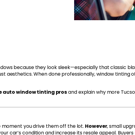
ndows because they look sleek—especially that classic blac
st aesthetics. When done professionally, window tinting o
ve auto window tinting pros
and explain why more Tucson 
he moment you drive them off the lot.
However
, small upgr
ur car’s condition and increase its resale appeal. Buyers