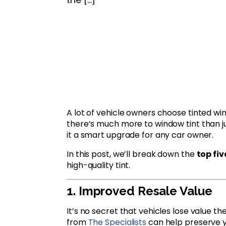
A lot of vehicle owners choose tinted wi
there’s much more to window tint than ju
it a smart upgrade for any car owner.
In this post, we’ll break down the
top fi
high-quality tint.
1. Improved Resale Value
It’s no secret that vehicles lose value t
from
The Specialists
can help preserve yo