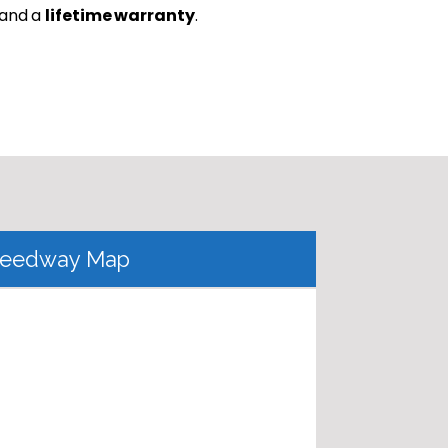
 and a
lifetime warranty
.
eedway Map