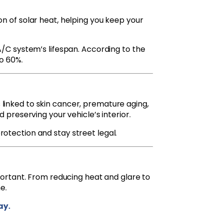
n of solar heat, helping you keep your
A/C system’s lifespan. According to the
to 60%.
 linked to skin cancer, premature aging,
nd preserving your vehicle’s interior.
rotection and stay street legal.
important. From reducing heat and glare to
e.
ay.