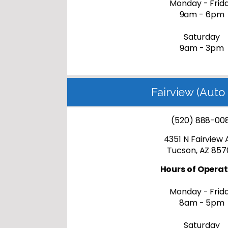
Monday - Frid
9am - 6pm
Saturday
9am - 3pm
Fairview (Auto 
(520) 888-00
4351 N Fairview 
Tucson, AZ 857
Hours of Operat
Monday - Frid
8am - 5pm
Saturday