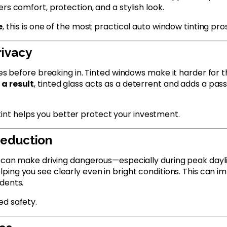
rs comfort, protection, and a stylish look.
e
, this is one of the most practical auto window tinting pro
rivacy
les before breaking in. Tinted windows make it harder for th
 a result
, tinted glass acts as a deterrent and adds a pass
tint helps you better protect your investment.
 Reduction
s can make driving dangerous—especially during peak dayl
elping you see clearly even in bright conditions. This can im
dents.
ed safety.