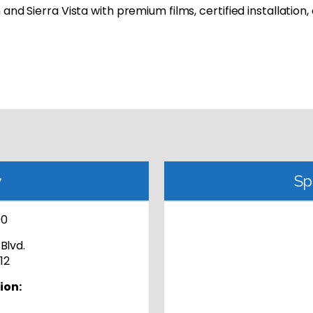
and Sierra Vista with premium films, certified installation,
y
Sp
00
Blvd.
12
ion: