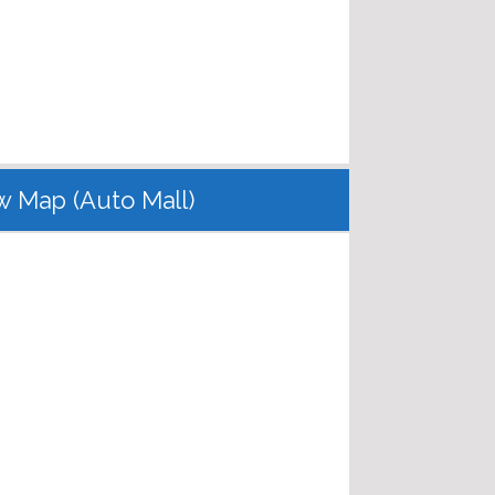
w Map (Auto Mall)