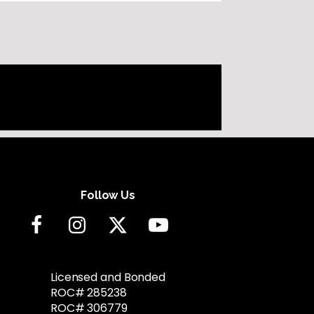
Follow Us
Licensed and Bonded
ROC# 285238
ROC# 306779