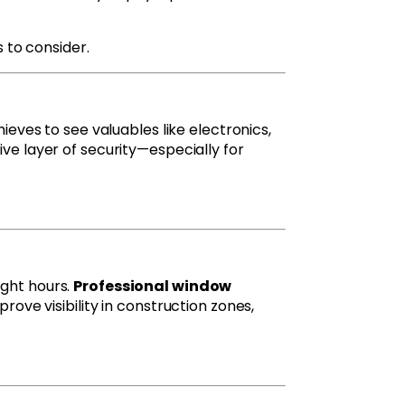
s to consider.
ieves to see valuables like electronics,
ive layer of security—especially for
ight hours.
Professional window
prove visibility in construction zones,