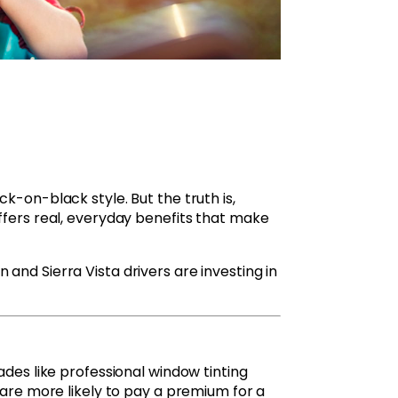
k-on-black style. But the truth is,
ffers real, everyday benefits that make
and Sierra Vista drivers are investing in
ades like professional window tinting
 are more likely to pay a premium for a