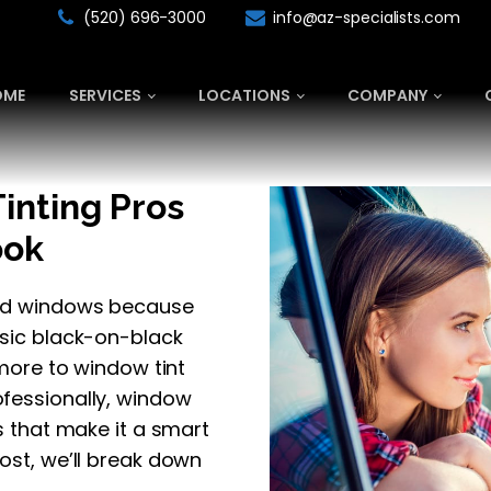
(520) 696-3000
info@az-specialists.com
OME
SERVICES
LOCATIONS
COMPANY
inting Pros
ook
nted windows because
ssic black-on-black
 more to window tint
ofessionally, window
ts that make it a smart
ost, we’ll break down