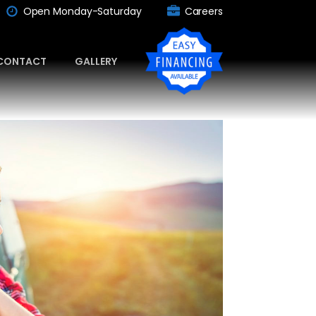
Open Monday-Saturday
Careers
CONTACT
GALLERY