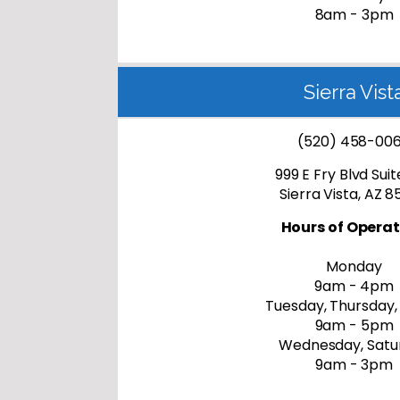
8am - 3pm
Sierra Vist
(520) 458-00
999 E Fry Blvd Sui
Sierra Vista, AZ 
Hours of Operat
Monday
9am - 4pm
Tuesday, Thursday,
9am - 5pm
Wednesday, Satu
9am - 3pm