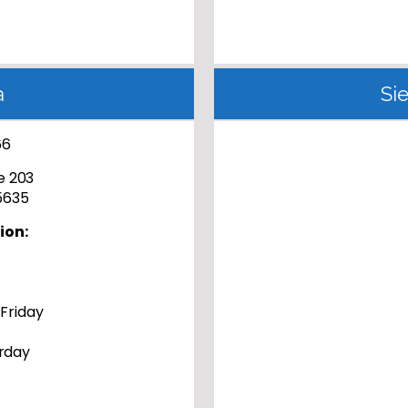
a
Si
66
te 203
85635
ion:
 Friday
rday