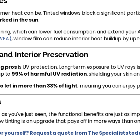
es
er heat can be. Tinted windows block a significant portio
rked in the sun
.
ioning, which can lower fuel consumption and extend your 
IWFA)
, window film can reduce interior heat buildup by up 
and Interior Preservation
ng pros
is UV protection. Long-term exposure to UV rays is
up to
99% of harmful UV radiation
, shielding your skin a
o let in more than 33% of light
, meaning you can enjoy p
s
t as you've just seen, the functional benefits are just as 
w tinting is an upgrade that pays off in more ways than on
or yourself? Request a quote from The Specialists tod