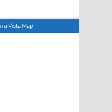
erra Vista Map