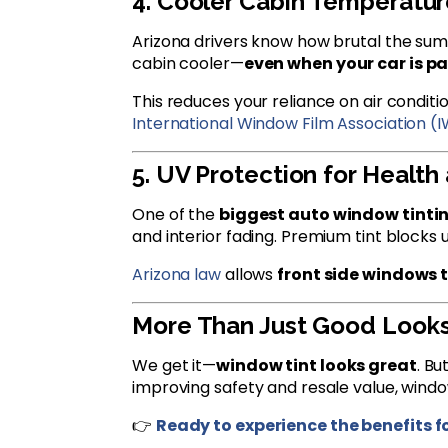
4. Cooler Cabin Temperatur
Arizona drivers know how brutal the summ
cabin cooler—
even when your car is pa
This reduces your reliance on air condit
International Window Film Association (
5. UV Protection for Health 
One of the
biggest auto window tinti
and interior fading. Premium tint blocks 
Arizona law
allows
front side windows t
More Than Just Good Look
We get it—
window tint looks great
. Bu
improving safety and resale value, windo
👉
Ready to experience the benefits f