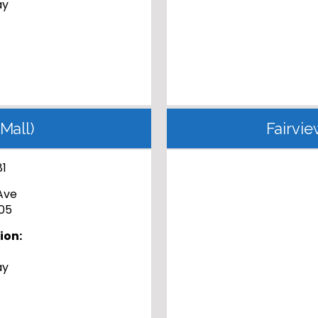
ay
Mall)
Fairvie
81
Ave
05
ion:
ay