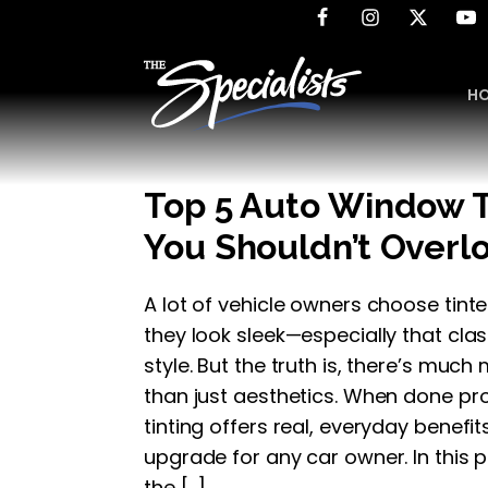
H
Top 5 Auto Window T
You Shouldn’t Overl
A lot of vehicle owners choose ti
they look sleek—especially that cla
style. But the truth is, there’s much
than just aesthetics. When done pr
tinting offers real, everyday benefi
upgrade for any car owner. In this p
the […]