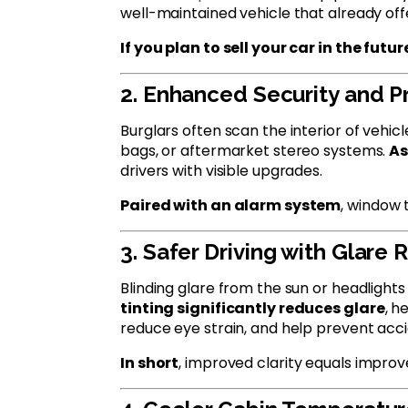
well-maintained vehicle that already offe
If you plan to sell your car in the futur
2. Enhanced Security and P
Burglars often scan the interior of vehic
bags, or aftermarket stereo systems.
As
drivers with visible upgrades.
Paired with an alarm system
, window 
3. Safer Driving with Glare
Blinding glare from the sun or headlight
tinting significantly reduces glare
, h
reduce eye strain, and help prevent acci
In short
, improved clarity equals improv