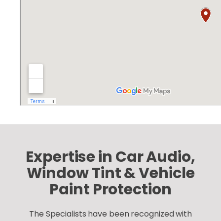
Expertise in Car Audio,
Window Tint & Vehicle
Paint Protection
The Specialists have been recognized with