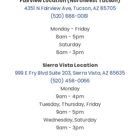
Fairview Location (Northwest Tucson)
4351 N Fairview Ave, Tucson, AZ 85705
(520) 888-0081
Monday - Friday
8am - 5pm
Saturday
8am - 3pm
Sierra Vista Location
999 E Fry Blvd Suite 203, Sierra Vista, AZ 85635
(520) 458-0066
Monday
9am - 4pm
Tuesday, Thursday, Friday
9am - 5pm
Wednesday, Saturday
9am - 3pm