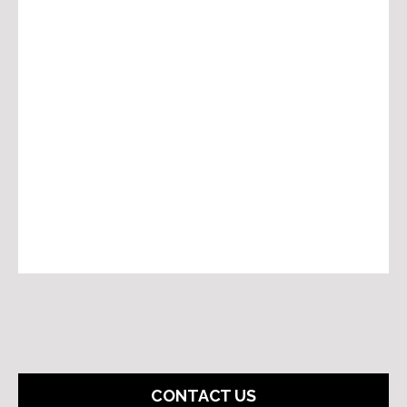
CONTACT US