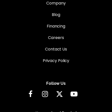
Company
Blog
Financing
Careers
Contact Us
Privacy Policy
Follow Us