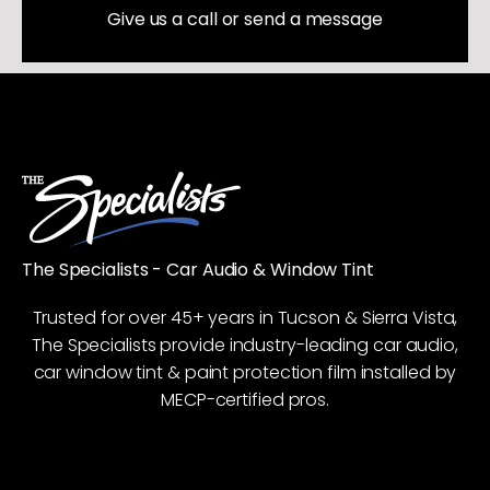
Give us a call or send a message
The Specialists - Car Audio & Window Tint
Trusted for over 45+ years in Tucson & Sierra Vista,
The Specialists provide industry-leading car audio,
car window tint & paint protection film installed by
MECP-certified pros.