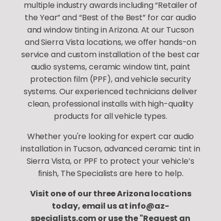
multiple industry awards including “Retailer of
the Year” and “Best of the Best” for car audio
and window tinting in Arizona. At our Tucson
and Sierra Vista locations, we offer hands-on
service and custom installation of the best car
audio systems, ceramic window tint, paint
protection film (PPF), and vehicle security
systems. Our experienced technicians deliver
clean, professional installs with high-quality
products for all vehicle types.
Whether you're looking for expert car audio
installation in Tucson, advanced ceramic tint in
Sierra Vista, or PPF to protect your vehicle’s
finish, The Specialists are here to help.
Visit one of our three Arizona locations
today, email us at info@az-
specialists.com or use the "Request an