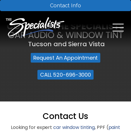
Contact Info
CONTACT THE SPECIALISTS
CAR AUDIO & WINDOW TINT
Tucson and Sierra Vista
Request An Appointment
CALL 520-696-3000
Contact Us
Looking for expert
car window tinting
, PPF (
paint