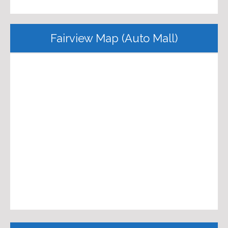
Fairview Map (Auto Mall)