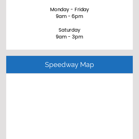
Monday - Friday
9am - 6pm
Saturday
9am - 3pm
Speedway Map