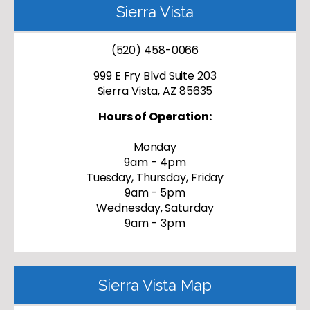
Sierra Vista
(520) 458-0066
999 E Fry Blvd Suite 203
Sierra Vista, AZ 85635
Hours of Operation:
Monday
9am - 4pm
Tuesday, Thursday, Friday
9am - 5pm
Wednesday, Saturday
9am - 3pm
Sierra Vista Map