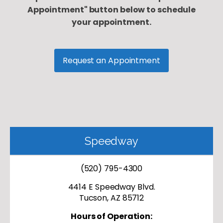
Appointment" button below to schedule
your appointment.
Request an Appointment
Speedway
(520) 795-4300
4414 E Speedway Blvd.
Tucson, AZ 85712
Hours of Operation: