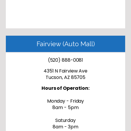
Fairview (Auto Mall)
(520) 888-0081
4351 N Fairview Ave
Tucson, AZ 85705
Hours of Operation:
Monday - Friday
8am - 5pm
Saturday
8am - 3pm