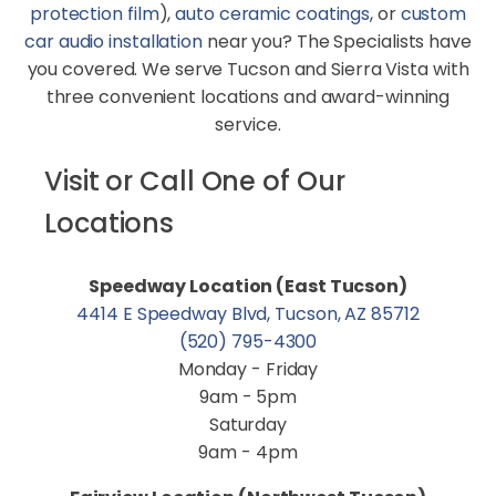
protection film
),
auto ceramic coatings
, or
custom
car audio installation
near you? The Specialists have
you covered. We serve Tucson and Sierra Vista with
three convenient locations and award-winning
service.
Visit or Call One of Our
Locations
Speedway Location (East Tucson)
4414 E Speedway Blvd, Tucson, AZ 85712
(520) 795-4300
Monday - Friday
9am - 5pm
Saturday
9am - 4pm