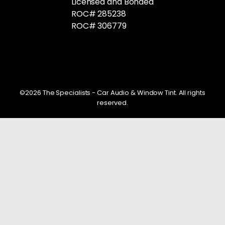
Licensed and Bonded
ROC# 285238
ROC# 306779
©2026 The Specialists - Car Audio & Window Tint. All rights
reserved.