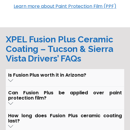
Learn more about Paint Protection Film (PPF)
XPEL Fusion Plus Ceramic
Coating – Tucson & Sierra
Vista Drivers’ FAQs
Is Fusion Plus worth it in Arizona?
Yes. XPEL Fusion Plus Ceramic Coating protects
Can Fusion Plus be applied over paint
against UV rays, oxidation, and harsh chemical
protection film?
stains—making it ideal for Arizona’s sun and dusty
roads.
Absolutely. Fusion Plus is designed to bond
How long does Fusion Plus ceramic coating
perfectly with XPEL Ultimate Plus PPF, adding a
last?
glossy, hydrophobic layer that makes cleaning