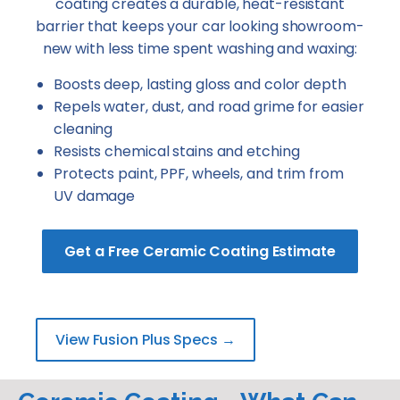
coating creates a durable, heat-resistant
barrier that keeps your car looking showroom-
new with less time spent washing and waxing:
Boosts deep, lasting gloss and color depth
Repels water, dust, and road grime for easier
cleaning
Resists chemical stains and etching
Protects paint, PPF, wheels, and trim from
UV damage
Get a Free Ceramic Coating Estimate
View Fusion Plus Specs →