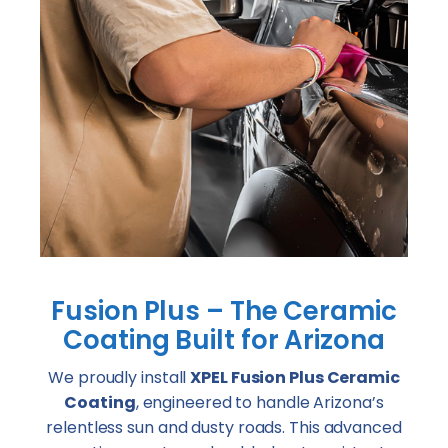
Fusion Plus – The Ceramic
Coating Built for Arizona
We proudly install
XPEL Fusion Plus Ceramic
Coating
, engineered to handle Arizona’s
relentless sun and dusty roads. This advanced