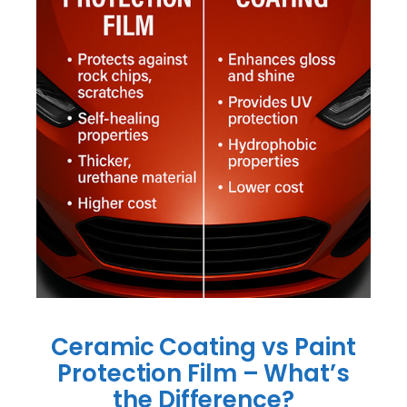
Ceramic Coating vs Paint
Protection Film – What’s
the Difference?