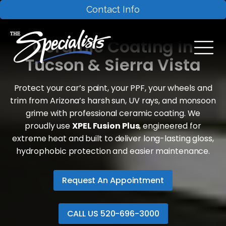
Contact Info
Ceramic Coating in
Tucson & Sierra Vista
Protect your car’s paint, your PPF, your wheels and
trim from Arizona’s harsh sun, UV rays, and monsoon
grime with professional ceramic coating. We
proudly use
XPEL Fusion Plus
, engineered for
extreme heat and built to deliver long-lasting gloss,
hydrophobic protection and easier maintenance.
Request An Appointment
CALL US 520-696-3000