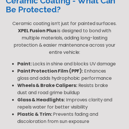
Ceramic Coating - What Can
Be Protected?
Ceramic coating isn’t just for painted surfaces.
XPEL Fusion Plus
is designed to bond with
multiple materials, adding long-lasting
protection & easier maintenance across your
entire vehicle:
Paint:
Locks in shine and blocks UV damage
Paint Protection Film (PPF):
Enhances
gloss and adds hydrophobic performance
Wheels & Brake Calipers:
Resists brake
dust and road grime buildup
Glass & Headlights:
Improves clarity and
repels water for better visibility
Plastic & Trim:
Prevents fading and
discoloration from sun exposure