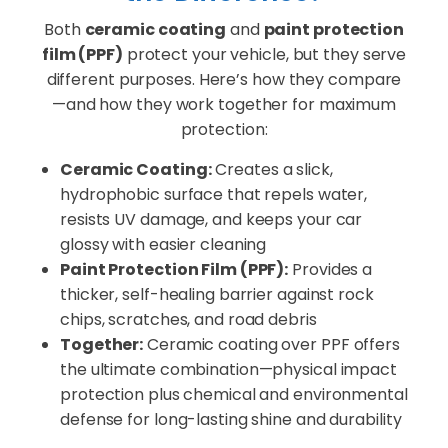
Both
ceramic coating
and
paint protection
film (PPF)
protect your vehicle, but they serve
different purposes. Here’s how they compare
—and how they work together for maximum
protection:
Ceramic Coating:
Creates a slick,
hydrophobic surface that repels water,
resists UV damage, and keeps your car
glossy with easier cleaning
Paint Protection Film (PPF):
Provides a
thicker, self-healing barrier against rock
chips, scratches, and road debris
Together:
Ceramic coating over PPF offers
the ultimate combination—physical impact
protection plus chemical and environmental
defense for long-lasting shine and durability