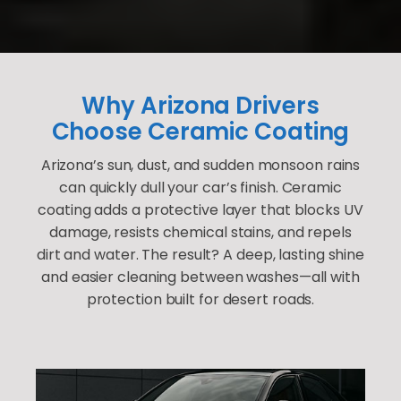
Why Arizona Drivers
Choose Ceramic Coating
Arizona’s sun, dust, and sudden monsoon rains
can quickly dull your car’s finish. Ceramic
coating adds a protective layer that blocks UV
damage, resists chemical stains, and repels
dirt and water. The result? A deep, lasting shine
and easier cleaning between washes—all with
protection built for desert roads.