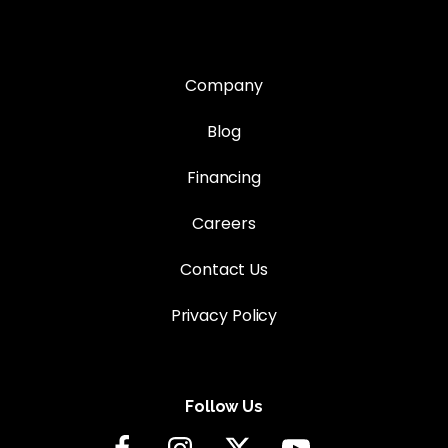
Company
Blog
Financing
Careers
Contact Us
Privacy Policy
Follow Us