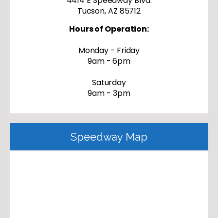
4414 E Speedway Blvd.
Tucson, AZ 85712
Hours of Operation:
Monday - Friday
9am - 6pm
Saturday
9am - 3pm
Speedway Map