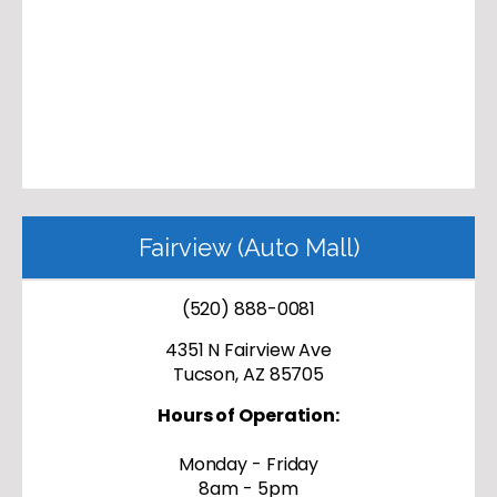
Fairview (Auto Mall)
(520) 888-0081
4351 N Fairview Ave
Tucson, AZ 85705
Hours of Operation:
Monday - Friday
8am - 5pm