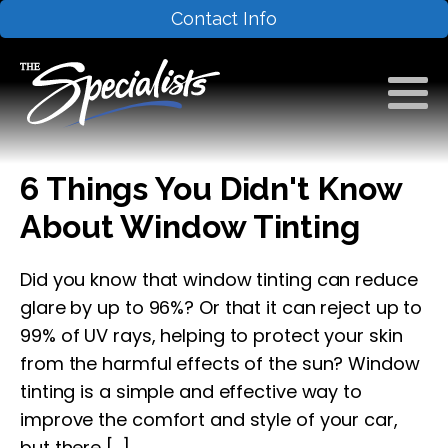
Contact Info
6 Things You Didn't Know
About Window Tinting
Did you know that window tinting can reduce
glare by up to 96%? Or that it can reject up to
99% of UV rays, helping to protect your skin
from the harmful effects of the sun? Window
tinting is a simple and effective way to
improve the comfort and style of your car,
but there […]