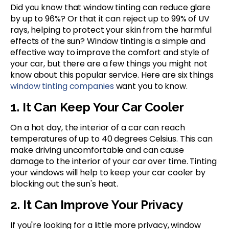
Did you know that window tinting can reduce glare
by up to 96%? Or that it can reject up to 99% of UV
rays, helping to protect your skin from the harmful
effects of the sun? Window tinting is a simple and
effective way to improve the comfort and style of
your car, but there are a few things you might not
know about this popular service. Here are six things
window tinting companies
want you to know.
1. It Can Keep Your Car Cooler
On a hot day, the interior of a car can reach
temperatures of up to 40 degrees Celsius. This can
make driving uncomfortable and can cause
damage to the interior of your car over time. Tinting
your windows will help to keep your car cooler by
blocking out the sun's heat.
2. It Can Improve Your Privacy
If you're looking for a little more privacy, window