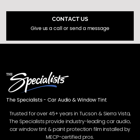
CONTACT US
Give us a call or send a message
The Specialists - Car Audio & Window Tint
Trusted for over 45+ years in Tucson & Sierra Vista,
The Specialists provide industry-leading car audio,
car window tint & paint protection film installed by
MECP-certified pros.