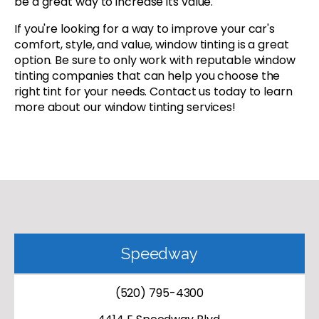
be a great way to increase its value.
If you're looking for a way to improve your car's
comfort, style, and value, window tinting is a great
option. Be sure to only work with reputable window
tinting companies that can help you choose the
right tint for your needs. Contact us today to learn
more about our window tinting services!
Speedway
(520) 795-4300