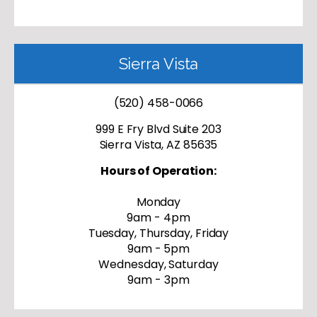
Sierra Vista
(520) 458-0066
999 E Fry Blvd Suite 203
Sierra Vista, AZ 85635
Hours of Operation:
Monday
9am - 4pm
Tuesday, Thursday, Friday
9am - 5pm
Wednesday, Saturday
9am - 3pm