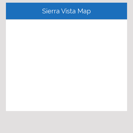
Sierra Vista Map