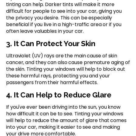
tinting can help. Darker tints will make it more
difficult for people to see into your car, giving you
the privacy you desire. This can be especially
beneficial if you live in a high-traffic area or if you
often leave valuables in your car.
3. It Can Protect Your Skin
Ultraviolet (UV) rays are the main cause of skin
cancer, and they can also cause premature aging of
the skin. Tinting your windows will help to block out
these harmful rays, protecting you and your
passengers from their harmful effects.
4. It Can Help to Reduce Glare
If you've ever been driving into the sun, you know
how difficult it can be to see. Tinting your windows
will help to reduce the amount of glare that comes
into your car, making it easier to see and making
your drive more comfortable.