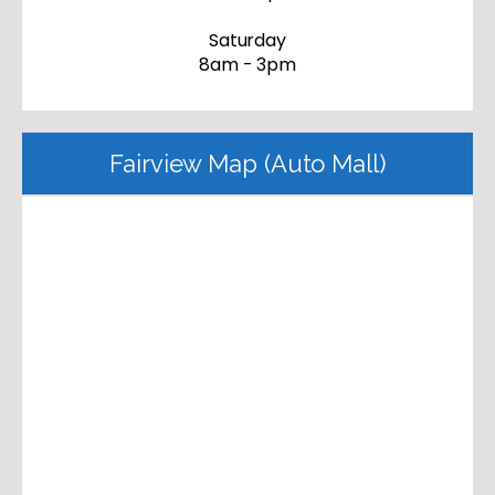
Saturday
8am - 3pm
Fairview Map (Auto Mall)