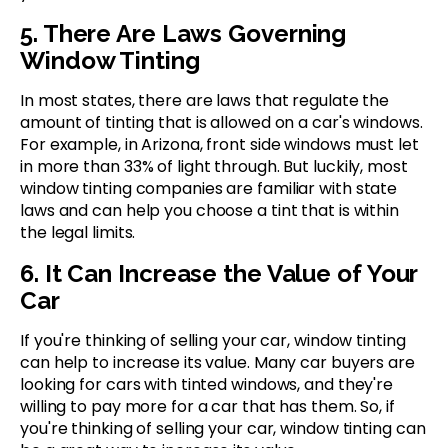
5. There Are Laws Governing
Window Tinting
In most states, there are laws that regulate the
amount of tinting that is allowed on a car's windows.
For example, in Arizona, front side windows must let
in more than 33% of light through. But luckily, most
window tinting companies are familiar with state
laws and can help you choose a tint that is within
the legal limits.
6. It Can Increase the Value of Your
Car
If you're thinking of selling your car, window tinting
can help to increase its value. Many car buyers are
looking for cars with tinted windows, and they're
willing to pay more for a car that has them. So, if
you're thinking of selling your car, window tinting can