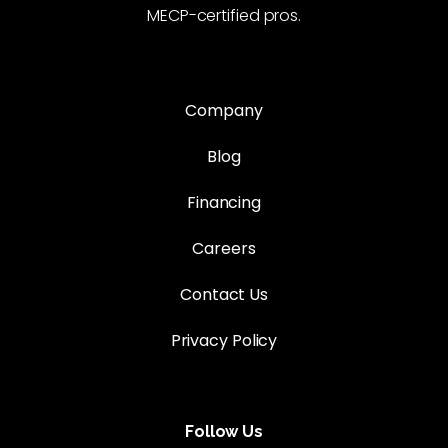
MECP-certified pros.
Company
Blog
Financing
Careers
Contact Us
Privacy Policy
Follow Us