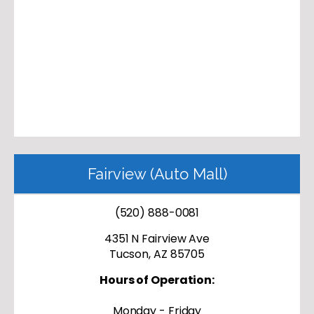
Fairview (Auto Mall)
(520) 888-0081
4351 N Fairview Ave
Tucson, AZ 85705
Hours of Operation:
Monday - Friday