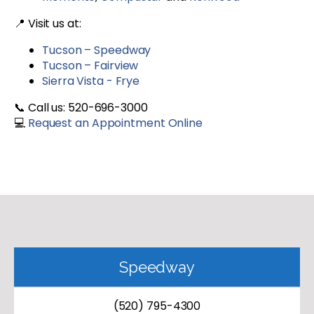
📍 Visit us at:
Tucson – Speedway
Tucson – Fairview
Sierra Vista - Frye
📞 Call us: 520-696-3000
💻
Request an Appointment Online
Speedway
(520) 795-4300