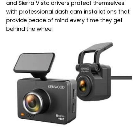
and Sierra Vista drivers protect themselves
with professional dash cam installations that
provide peace of mind every time they get
behind the wheel.