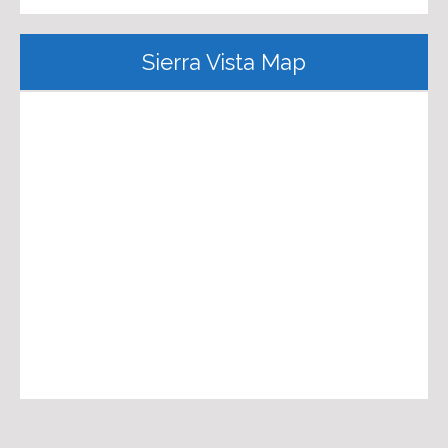
Sierra Vista Map