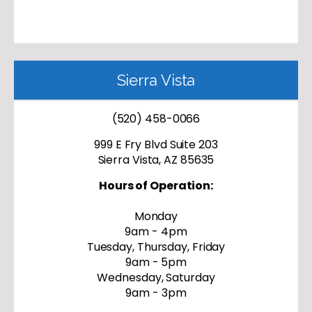
Sierra Vista
(520) 458-0066
999 E Fry Blvd Suite 203
Sierra Vista, AZ 85635
Hours of Operation:
Monday
9am - 4pm
Tuesday, Thursday, Friday
9am - 5pm
Wednesday, Saturday
9am - 3pm