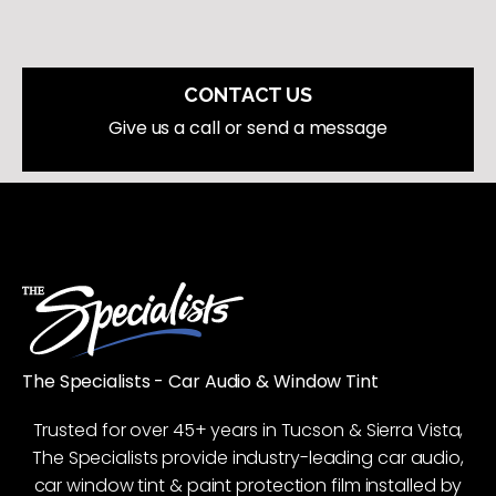
CONTACT US
Give us a call or send a message
The Specialists - Car Audio & Window Tint
Trusted for over 45+ years in Tucson & Sierra Vista,
The Specialists provide industry-leading car audio,
car window tint & paint protection film installed by