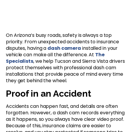
On Arizona’s busy roads, safety is always a top
priority. From unexpected accidents to insurance
disputes, having a
dash camera
installed in your
vehicle can make all the difference. At
The
Specialists
, we help Tucson and Sierra Vista drivers
protect themselves with professional dash cam
installations that provide peace of mind every time
they get behind the wheel.
Proof in an Accident
Accidents can happen fast, and details are often
forgotten. However, a dash cam records everything
as it happens, so you always have clear video proof.
Because of this, insurance claims are easier to