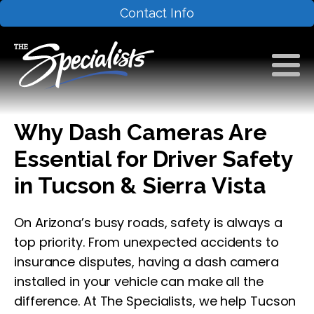
Contact Info
Why Dash Cameras Are
Essential for Driver Safety
in Tucson & Sierra Vista
On Arizona’s busy roads, safety is always a
top priority. From unexpected accidents to
insurance disputes, having a dash camera
installed in your vehicle can make all the
difference. At The Specialists, we help Tucson