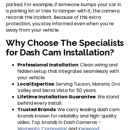
parked. For example, if someone bumps your car in
a parking lot or tries to tamper with it, the camera
records the incident. Because of this extra
protection, you stay informed even when you’re
away from your vehicle.
Why Choose The Specialists
for Dash Cam Installation?
Professional Installation
: Clean wiring and
hidden setup that integrates seamlessly with
your vehicle.
Local Expertise
: Serving Tucson, Marana, Oro
Valley and Sierra Vista for 50 years.
Lifetime Installation Guarantee
: We stand
behind every install.
Trusted Brands
: We carry leading dash cam
brands known for reliability and high-quality
video. Top brands in Dash Cameras -
Momento
,
Compustar
and
Kenwood