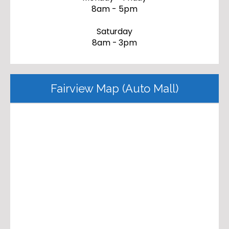
8am - 5pm
Saturday
8am - 3pm
Fairview Map (Auto Mall)