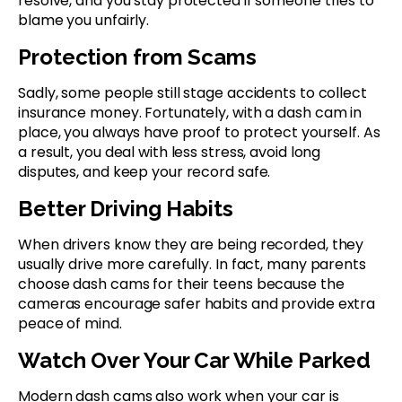
resolve, and you stay protected if someone tries to
blame you unfairly.
Protection from Scams
Sadly, some people still stage accidents to collect
insurance money. Fortunately, with a dash cam in
place, you always have proof to protect yourself. As
a result, you deal with less stress, avoid long
disputes, and keep your record safe.
Better Driving Habits
When drivers know they are being recorded, they
usually drive more carefully. In fact, many parents
choose dash cams for their teens because the
cameras encourage safer habits and provide extra
peace of mind.
Watch Over Your Car While Parked
Modern dash cams also work when your car is