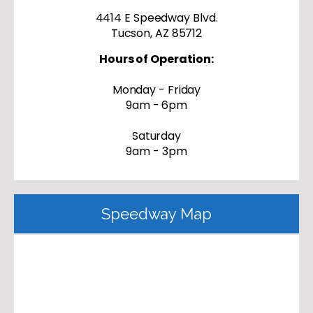
4414 E Speedway Blvd.
Tucson, AZ 85712
Hours of Operation:
Monday - Friday
9am - 6pm
Saturday
9am - 3pm
Speedway Map