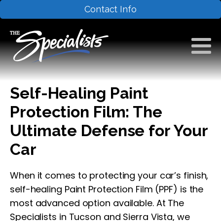
Contact Info
Self-Healing Paint
Protection Film: The
Ultimate Defense for Your
Car
When it comes to protecting your car’s finish,
self-healing Paint Protection Film (PPF) is the
most advanced option available. At The
Specialists in Tucson and Sierra Vista, we