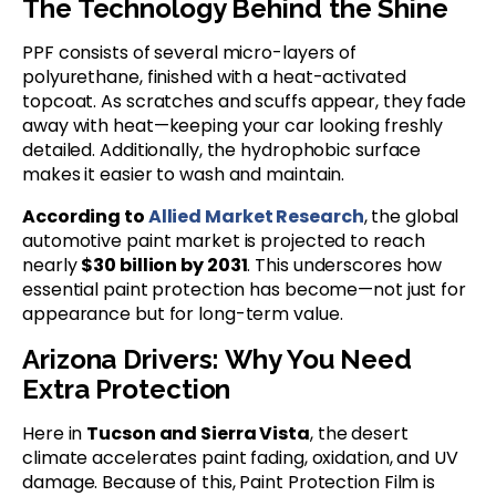
The Technology Behind the Shine
PPF consists of several micro-layers of
polyurethane, finished with a heat-activated
topcoat. As scratches and scuffs appear, they fade
away with heat—keeping your car looking freshly
detailed. Additionally, the hydrophobic surface
makes it easier to wash and maintain.
According to
Allied Market Research
, the global
automotive paint market is projected to reach
nearly
$30 billion by 2031
. This underscores how
essential paint protection has become—not just for
appearance but for long-term value.
Arizona Drivers: Why You Need
Extra Protection
Here in
Tucson and Sierra Vista
, the desert
climate accelerates paint fading, oxidation, and UV
damage. Because of this, Paint Protection Film is