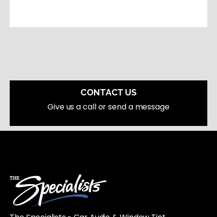
CONTACT US
Give us a call or send a message