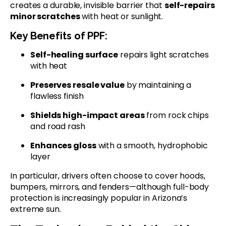
creates a durable, invisible barrier that
self-repairs
minor scratches
with heat or sunlight.
Key Benefits of PPF:
Self-healing surface
repairs light scratches
with heat
Preserves resale value
by maintaining a
flawless finish
Shields high-impact areas
from rock chips
and road rash
Enhances gloss
with a smooth, hydrophobic
layer
In particular, drivers often choose to cover hoods,
bumpers, mirrors, and fenders—although full-body
protection is increasingly popular in Arizona’s
extreme sun.