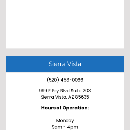
Sierra Vista
(520) 458-0066
999 E Fry Blvd Suite 203
Sierra Vista, AZ 85635
Hours of Operation:
Monday
9am - 4pm