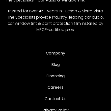
The Specialists - Car Audio & Window Tint
Trusted for over 45+ years in Tucson & Sierra Vista,
The Specialists provide industry-leading car audio,
car window tint & paint protection film installed by
MECP-certified pros.
Company
Blog
Financing
Careers
Contact Us
Privacy Policy