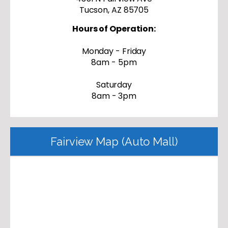
Tucson, AZ 85705
Hours of Operation:
Monday - Friday
8am - 5pm
Saturday
8am - 3pm
Fairview Map (Auto Mall)