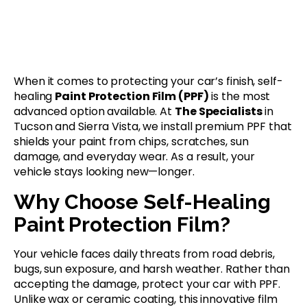
When it comes to protecting your car’s finish, self-
healing
Paint Protection Film (PPF)
is the most
advanced option available. At
The Specialists
in
Tucson and Sierra Vista, we install premium PPF that
shields your paint from chips, scratches, sun
damage, and everyday wear. As a result, your
vehicle stays looking new—longer.
Why Choose Self-Healing
Paint Protection Film?
Your vehicle faces daily threats from road debris,
bugs, sun exposure, and harsh weather. Rather than
accepting the damage, protect your car with PPF.
Unlike wax or ceramic coating, this innovative film