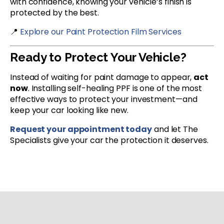
with confidence, knowing your vehicle’s finish is
protected by the best.
📍
Explore our Paint Protection Film Services
Ready to Protect Your Vehicle?
Instead of waiting for paint damage to appear,
act
now
. Installing self-healing PPF is one of the most
effective ways to protect your investment—and
keep your car looking like new.
Request your appointment today
and let The
Specialists give your car the protection it deserves.