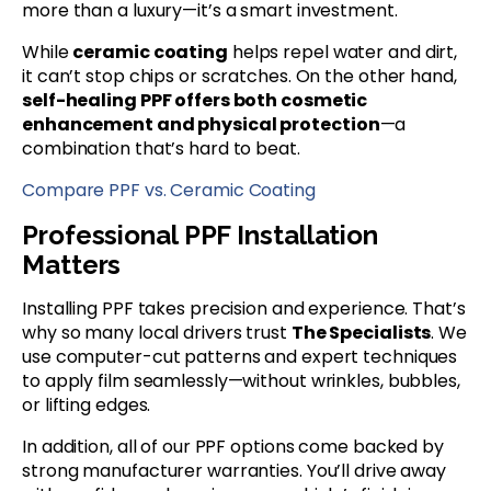
more than a luxury—it’s a smart investment.
While
ceramic coating
helps repel water and dirt,
it can’t stop chips or scratches. On the other hand,
self-healing PPF offers both cosmetic
enhancement and physical protection
—a
combination that’s hard to beat.
Compare PPF vs. Ceramic Coating
Professional PPF Installation
Matters
Installing PPF takes precision and experience. That’s
why so many local drivers trust
The Specialists
. We
use computer-cut patterns and expert techniques
to apply film seamlessly—without wrinkles, bubbles,
or lifting edges.
In addition, all of our PPF options come backed by
strong manufacturer warranties. You’ll drive away