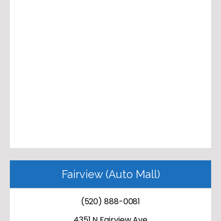
Fairview (Auto Mall)
(520) 888-0081
4351 N Fairview Ave