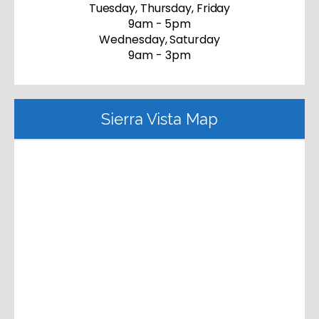
Tuesday, Thursday, Friday
9am - 5pm
Wednesday, Saturday
9am - 3pm
Sierra Vista Map