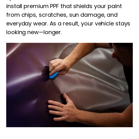
install premium PPF that shields your paint
from chips, scratches, sun damage, and
everyday wear. As a result, your vehicle stays
looking new—longer.