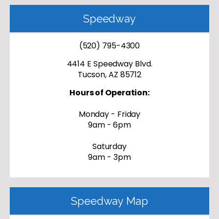
Speedway
(520) 795-4300
4414 E Speedway Blvd.
Tucson, AZ 85712
Hours of Operation:
Monday - Friday
9am - 6pm
Saturday
9am - 3pm
Speedway Map